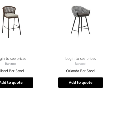
gin to see prices
Login to see prices
Barstool
Barstool
lland Bar Stool
Orlanda Bar Stool
Add to quote
Add to quote