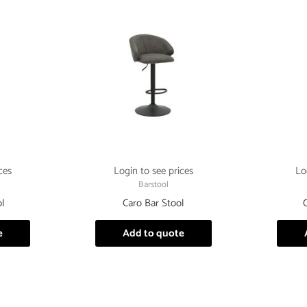
ces
Login to see prices
Lo
Barstool
l
Caro Bar Stool
e
Add to quote