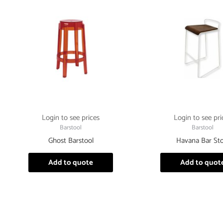
Login to see prices
Login to see pri
Barstool
Barstool
Ghost Barstool
Havana Bar Sto
Add to quote
Add to quot