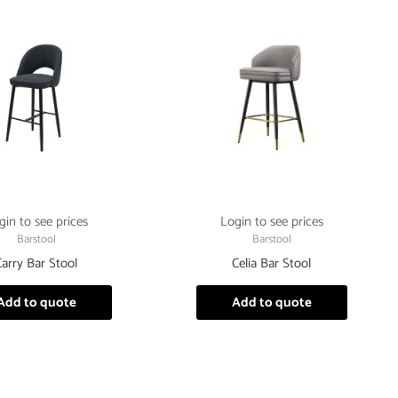
gin to see prices
Login to see prices
Barstool
Barstool
Carry Bar Stool
Celia Bar Stool
Add to quote
Add to quote