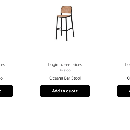
ces
Login to see prices
Lo
Barstool
ol
Oceana Bar Stool
O
e
Add to quote