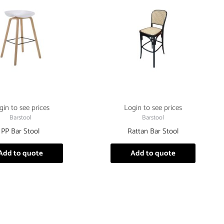
gin to see prices
Login to see prices
Barstool
Barstool
PP Bar Stool
Rattan Bar Stool
Add to quote
Add to quote