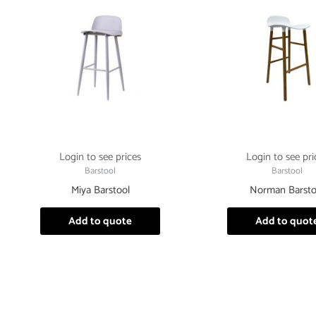
Login to see prices
Login to see pri
Barstool
Barstool
Miya Barstool
Norman Barsto
Add to quote
Add to quot