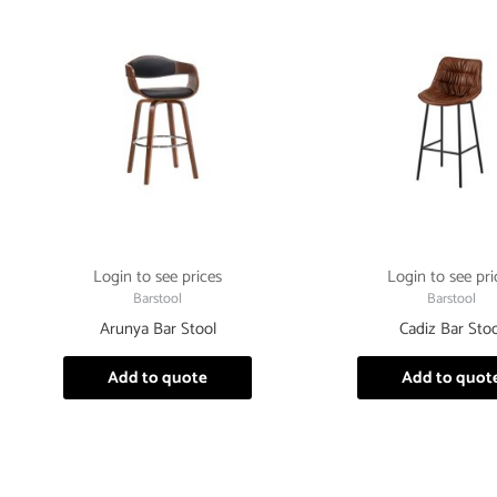
Login to see prices
Login to see pri
Barstool
Barstool
Arunya Bar Stool
Cadiz Bar Stoo
Add to quote
Add to quot