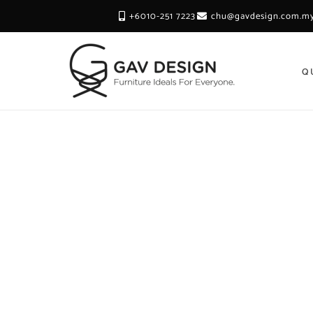
+6010-251 7223
chu@gavdesign.com.m
Q