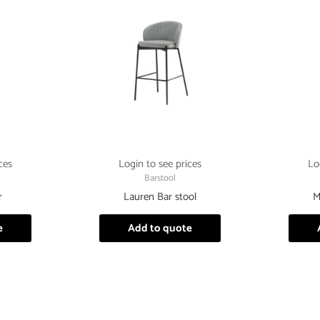
ces
Login to see prices
Lo
Barstool
r
Lauren Bar stool
M
e
Add to quote