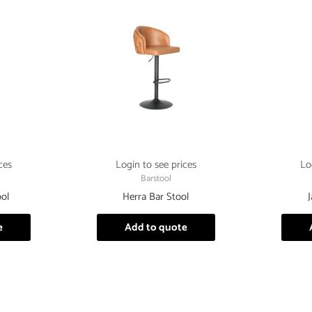
ces
Login to see prices
Lo
Barstool
ol
Herra Bar Stool
e
Add to quote