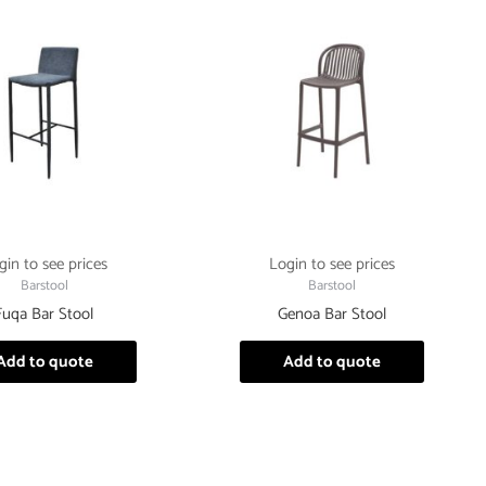
gin to see prices
Login to see prices
Barstool
Barstool
Fuqa Bar Stool
Genoa Bar Stool
Add to quote
Add to quote