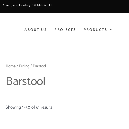
Skip
Monday-Friday 10AM-6PM
to
content
ABOUT US
PROJECTS
PRODUCTS
Home
/
Dining
/ Barstool
Barstool
Showing 1–30 of 61 results