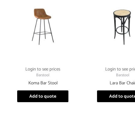
Login to see prices
Login to see pri
Barstool
Barstool
Koma Bar Stool
Lara Bar Chai
Add to quote
Add to quot