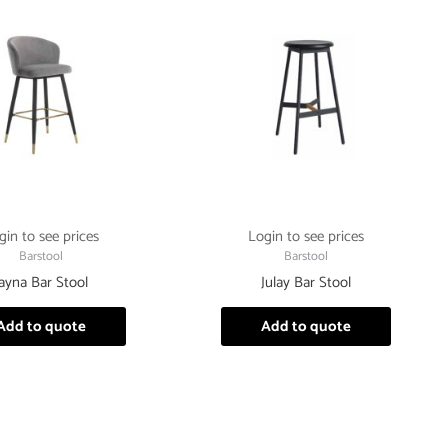
gin to see prices
Login to see prices
Barstool
Barstool
Jayna Bar Stool
Julay Bar Stool
Add to quote
Add to quote