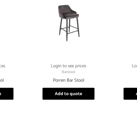
ces
Login to see prices
Lo
Barstool
ol
Porren Bar Stool
e
Add to quote