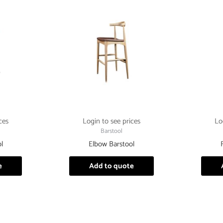
ces
Login to see prices
Lo
Barstool
l
Elbow Barstool
e
Add to quote