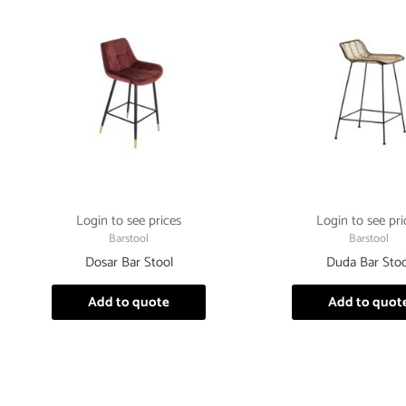
Login to see prices
Login to see pri
Barstool
Barstool
Dosar Bar Stool
Duda Bar Stoo
Add to quote
Add to quot