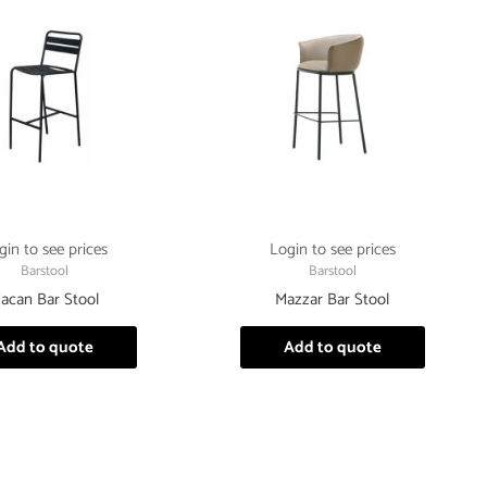
gin to see prices
Login to see prices
Barstool
Barstool
acan Bar Stool
Mazzar Bar Stool
Add to quote
Add to quote