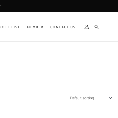
y
Search
UOTE LIST
MEMBER
CONTACT US