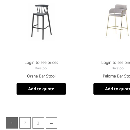
Login to see prices
Login to see pri
Barstool
Barstool
Orsha Bar Stool
Paloma Bar Sto
Add to quote
Add to quot
1
2
3
→