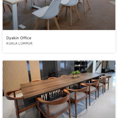
Dyakin Office
KUALA LUMPUR