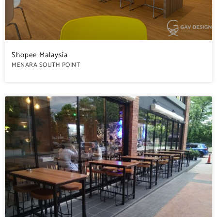
Shopee Malaysia
MENARA SOUTH POINT