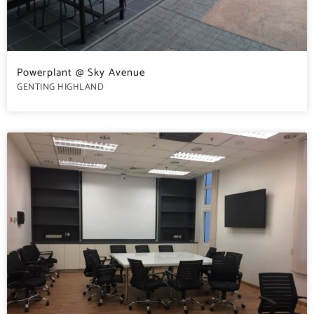
Powerplant @ Sky Avenue
GENTING HIGHLAND