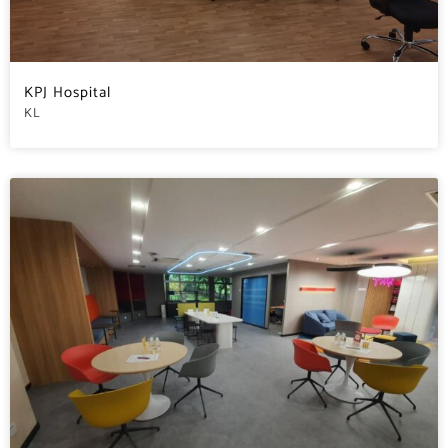
KPJ Hospital
KL