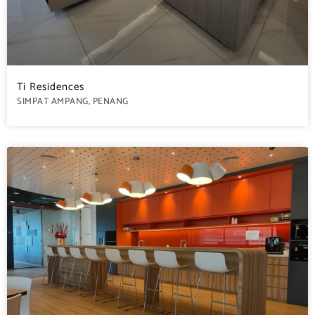
Ti Residences
SIMPAT AMPANG, PENANG