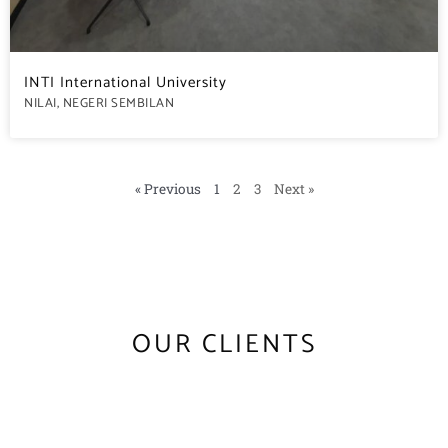
INTI International University
NILAI, NEGERI SEMBILAN
« Previous
1
2
3
Next »
OUR CLIENTS