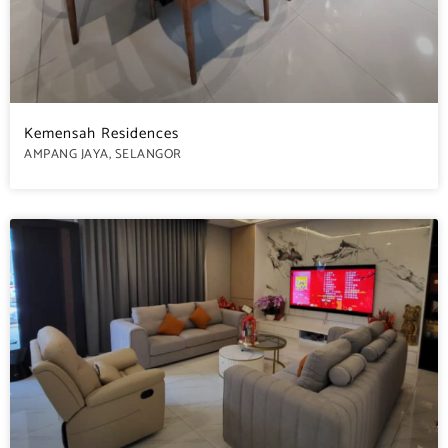
Kemensah Residences
AMPANG JAYA, SELANGOR