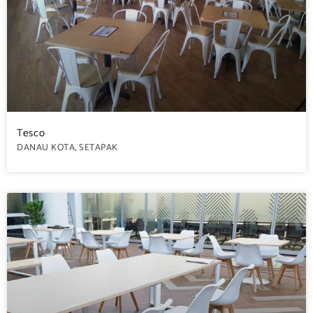
Tesco
DANAU KOTA, SETAPAK