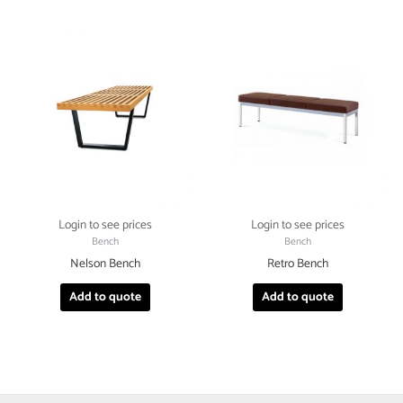
Login to see prices
Login to see prices
Bench
Bench
Nelson Bench
Retro Bench
Add to quote
Add to quote