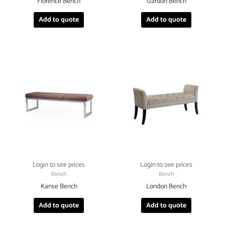
Florence Bench
Gardon Bench
Add to quote
Add to quote
Login to see prices
Login to see prices
Bench
Bench
Kanse Bench
London Bench
Add to quote
Add to quote