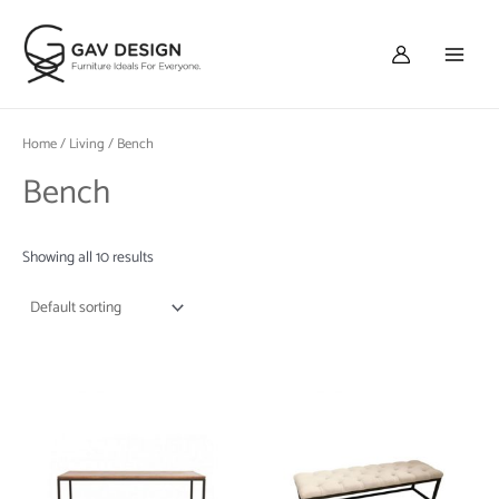
Skip
Main
to
Menu
content
Home
/
Living
/ Bench
Bench
Showing all 10 results