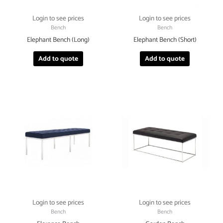
Login to see prices
Login to see prices
Bench
Bench
Elephant Bench (Long)
Elephant Bench (Short)
Add to quote
Add to quote
Login to see prices
Login to see prices
Bench
Bench