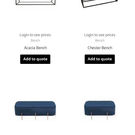
Login to see prices
Login to see prices
Bench
Bench
Acacia Bench
Chester Bench
Add to quote
Add to quote