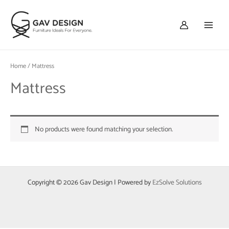
Skip
Main
to
Menu
content
Home
/ Mattress
Mattress
No products were found matching your selection.
Copyright © 2026 Gav Design | Powered by
EzSolve Solutions