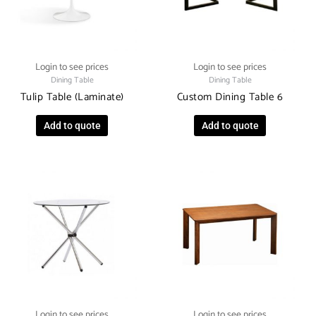
Login to see prices
Login to see prices
Dining Table
Dining Table
Tulip Table (Laminate)
Custom Dining Table 6
Add to quote
Add to quote
Login to see prices
Login to see prices