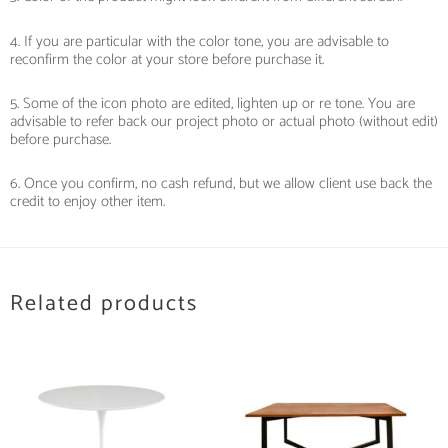
4. If you are particular with the color tone, you are advisable to
reconfirm the color at your store before purchase it.
5. Some of the icon photo are edited, lighten up or re tone. You are
advisable to refer back our project photo or actual photo (without edit)
before purchase.
6. Once you confirm, no cash refund, but we allow client use back the
credit to enjoy other item.
Related products