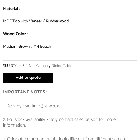
Material :
MDF Top with Veneer / Rubberwood
Wood Color :
Medium Brown / YH Beech
SKU
DT025-E-3-N
Category
Dining Table
Add to quote
IMPORTANT NOTES :
1. Delivery lead time 3-4 weeks.
2. For stock availability kindly contact sales person for more
information.
3. Color of the product might look different from different screen.