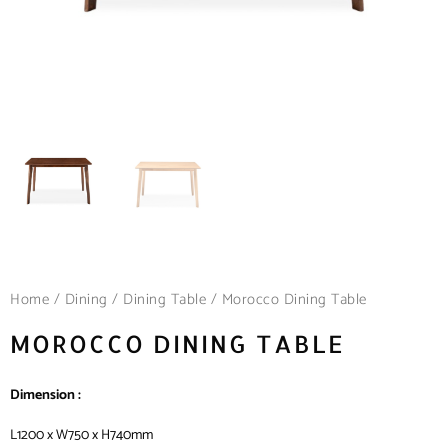
Home
/
Dining
/
Dining Table
/ Morocco Dining Table
MOROCCO DINING TABLE
Dimension :
L1200 x W750 x H740mm