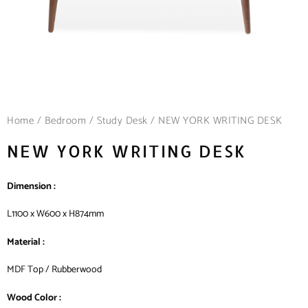
Home
/
Bedroom
/
Study Desk
/ NEW YORK WRITING DESK
NEW YORK WRITING DESK
Dimension :
L1100 x W600 x H874mm
Material :
MDF Top / Rubberwood
Wood Color :