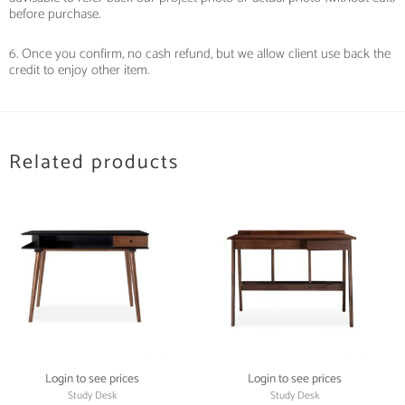
before purchase.
6. Once you confirm, no cash refund, but we allow client use back the
credit to enjoy other item.
Related products
Login to see prices
Login to see prices
Study Desk
Study Desk