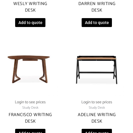
WESLY WRITING
DARREN WRITING
DESK
DESK
Add to quote
Add to quote
Login to see prices
Login to see prices
Study Desk
Study Desk
FRANCISCO WRITING
ADELINE WRITING
DESK
DESK