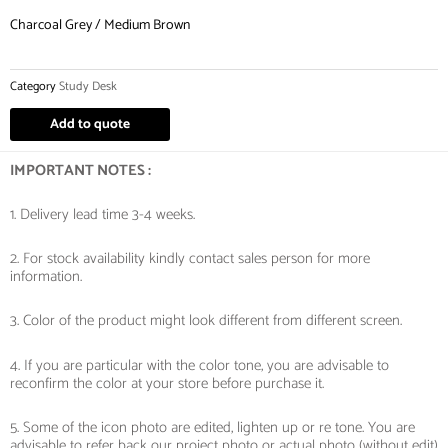
Charcoal Grey / Medium Brown
Category
Study Desk
Add to quote
IMPORTANT NOTES :
1. Delivery lead time 3-4 weeks.
2. For stock availability kindly contact sales person for more
information.
3. Color of the product might look different from different screen.
4. If you are particular with the color tone, you are advisable to
reconfirm the color at your store before purchase it.
5. Some of the icon photo are edited, lighten up or re tone. You are
advisable to refer back our project photo or actual photo (without edit)