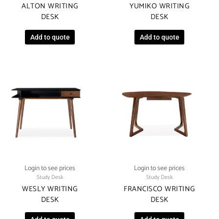
ALTON WRITING
YUMIKO WRITING
DESK
DESK
Add to quote
Add to quote
Login to see prices
Login to see prices
Study Desk
Study Desk
WESLY WRITING
FRANCISCO WRITING
DESK
DESK