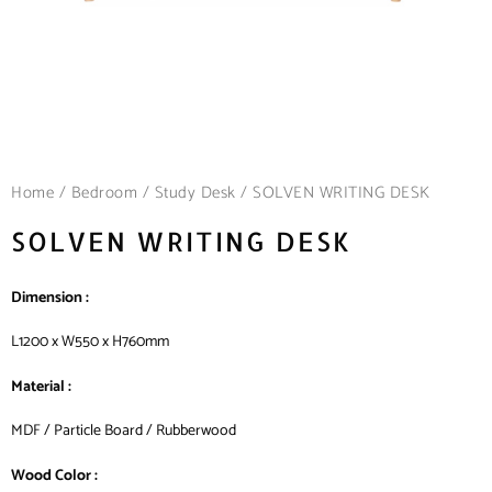
Home
/
Bedroom
/
Study Desk
/ SOLVEN WRITING DESK
SOLVEN WRITING DESK
Dimension :
L1200 x W550 x H760mm
Material :
MDF / Particle Board / Rubberwood
Wood Color :