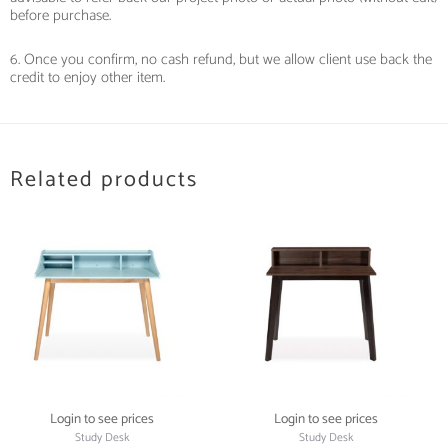
before purchase.
6. Once you confirm, no cash refund, but we allow client use back the
credit to enjoy other item.
Related products
Login to see prices
Login to see prices
Study Desk
Study Desk