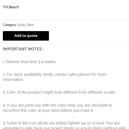
YH Beech
Category
Study Desk
Add to quote
IMPORTANT NOTES :
1. Delivery lead time 3-4 weeks.
2. For stock availability kindly contact sales person for more
information.
3. Color of the product might look different from different screen.
4. If you are particular with the color tone, you are advisable to
reconfirm the color at your store before purchase it.
5. Some of the icon photo are edited, lighten up or re tone. You are
advisable to refer back our project photo or actual photo (without edit)